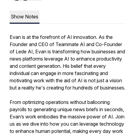
Show Notes
Evan is at the forefront of AI innovation. As the
Founder and CEO of Teammate AI and Co-Founder
of Lede AI, Evan is transforming how businesses and
news platforms leverage AI to enhance productivity
and content generation. His belief that every
individual can engage in more fascinating and
motivating work with the aid of AI is not just a vision
but a reality he's creating for hundreds of businesses.
From optimizing operations without ballooning
payrolls to generating unique news briefs in seconds,
Evan’s work embodies the massive power of AI. Join
us as we dive into how you can leverage technology
to enhance human potential, making every day work