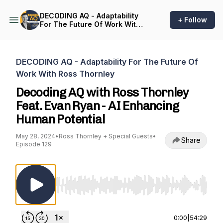
DECODING AQ - Adaptability
+ Follow
For The Future Of Work With
Ross Thornley
DECODING AQ - Adaptability For The Future Of
Work With Ross Thornley
Decoding AQ with Ross Thornley
Feat. Evan Ryan - AI Enhancing
Human Potential
May 28, 2024
•
Ross Thornley + Special Guests
•
Share
Episode 129
Use Left/Right to seek, Home/End to jump to st
0:00
|
54:29