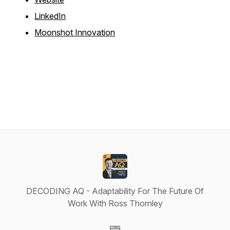
LinkedIn
Moonshot Innovation
DECODING AQ - Adaptability For The Future Of
Work With Ross Thornley