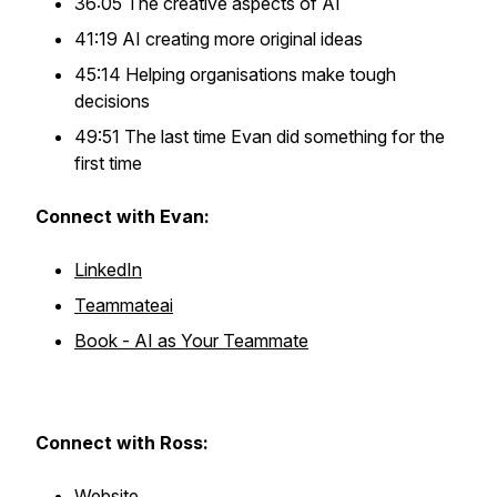
36:05 The creative aspects of AI
41:19 AI creating more original ideas
45:14 Helping organisations make tough
decisions
49:51 The last time Evan did something for the
first time
Connect with Evan:
LinkedIn
Teammateai
Book - AI as Your Teammate
Connect with Ross:
Website