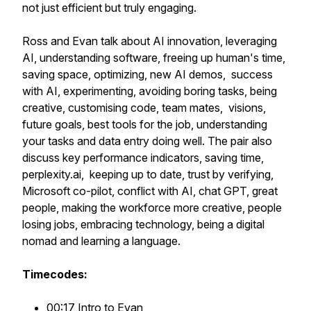
not just efficient but truly engaging.
Ross and Evan talk about AI innovation, leveraging
AI, understanding software, freeing up human's time,
saving space, optimizing, new AI demos, success
with AI, experimenting, avoiding boring tasks, being
creative, customising code, team mates, visions,
future goals, best tools for the job, understanding
your tasks and data entry doing well. The pair also
discuss key performance indicators, saving time,
perplexity.ai, keeping up to date, trust by verifying,
Microsoft co-pilot, conflict with AI, chat GPT, great
people, making the workforce more creative, people
losing jobs, embracing technology, being a digital
nomad and learning a language.
Timecodes:
00:17 Intro to Evan