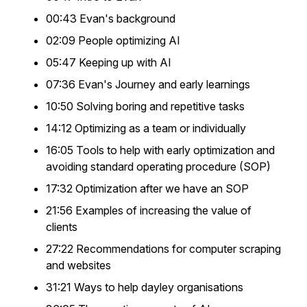
00:43 Evan's background
02:09 People optimizing AI
05:47 Keeping up with AI
07:36 Evan's Journey and early learnings
10:50 Solving boring and repetitive tasks
14:12 Optimizing as a team or individually
16:05 Tools to help with early optimization and
avoiding standard operating procedure (SOP)
17:32 Optimization after we have an SOP
21:56 Examples of increasing the value of
clients
27:22 Recommendations for computer scraping
and websites
31:21 Ways to help dayley organisations