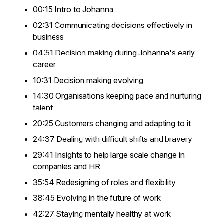
00:15 Intro to Johanna
02:31 Communicating decisions effectively in
business
04:51 Decision making during Johanna's early
career
10:31 Decision making evolving
14:30 Organisations keeping pace and nurturing
talent
20:25 Customers changing and adapting to it
24:37 Dealing with difficult shifts and bravery
29:41 Insights to help large scale change in
companies and HR
35:54 Redesigning of roles and flexibility
38:45 Evolving in the future of work
42:27 Staying mentally healthy at work