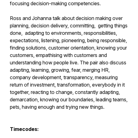
focusing decision-making competencies.
Ross and Johanna talk about decision making over
planning, decision delivery, committing, getting things
done, adapting to environments, responsibilities,
expectations, listening, pioneering, being responsible,
finding solutions, customer orientation, knowing your
customers, empathising with customers and
understanding how people live. The pair also discuss
adapting, learning, growing, fear, merging HR,
company development, transparency, measuring
return of investment, transformation, everybody in it
together, reacting to change, constantly adapting,
demarcation, knowing our boundaries, leading teams,
pets, having enough and trying new things.
Timecodes: