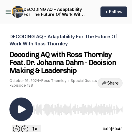
DECODING AQ - Adaptability
+ Follow
For The Future Of Work With
Ross Thornley
DECODING AQ - Adaptability For The Future Of
Work With Ross Thornley
Decoding AQ with Ross Thornley
Feat. Dr. Johanna Dahm - Decision
Making & Leadership
October 16, 2024
•
Ross Thornley + Special Guests
Share
•
Episode 138
Use Left/Right to seek, Home/End to jump to st
0:00
|
50:43