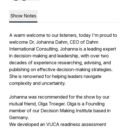
Show Notes
A warm welcome to our listeners, today I'm proud to
welcome Dr. Johanna Dahm, CEO of Dahm
International Consulting. Johanna is a leading expert
in decision-making and leadership, with over two
decades of experience researching, advising, and
publishing on effective decision-making strategies.
She is renowned for helping leaders navigate
complexity and uncertainty.
Johanna was recommended for the show by our
mutual friend, Olga Troeger. Olga is a Founding
member of our Decision Making Institute based in
Germany.
We developed an VUCA readiness assessment