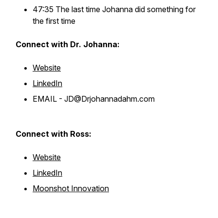
47:35 The last time Johanna did something for
the first time
Connect with Dr. Johanna:
Website
LinkedIn
EMAIL - JD@Drjohannadahm.com
Connect with Ross:
Website
LinkedIn
Moonshot Innovation